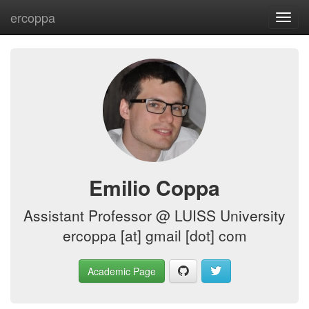
ercoppa
Toggl
navig
Emilio Coppa
Assistant Professor @ LUISS University
ercoppa [at] gmail [dot] com
Academic Page