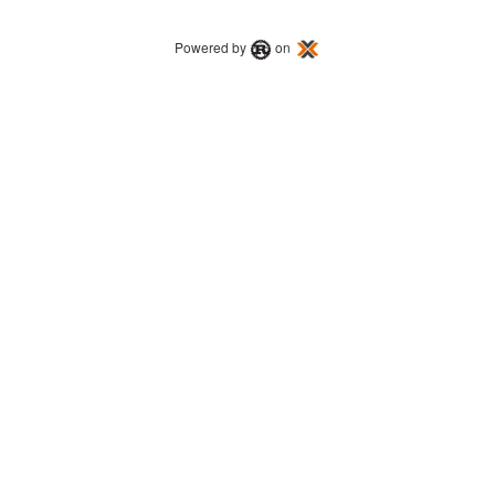
Powered by
on